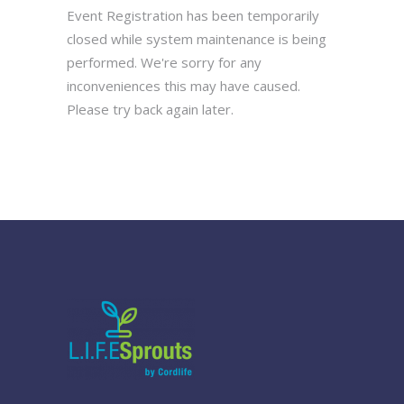
Event Registration has been temporarily
closed while system maintenance is being
performed. We're sorry for any
inconveniences this may have caused.
Please try back again later.