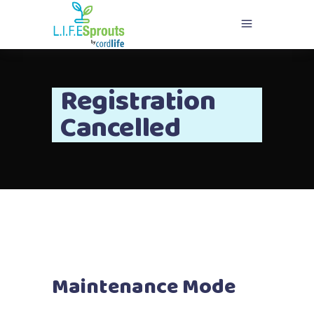
Registration
Cancelled
Maintenance Mode