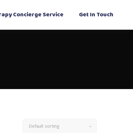
erapy Concierge Service
Get In Touch
Default sorting