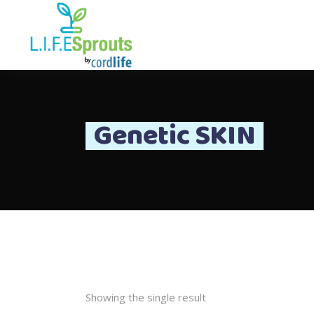
Genetic SKIN
Showing the single result