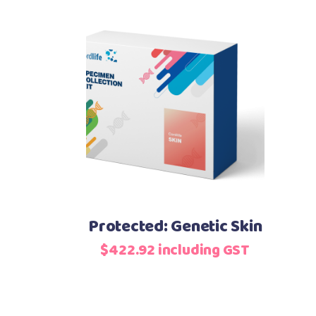
Add to basket
Protected: Genetic Skin
$
422.92
including GST