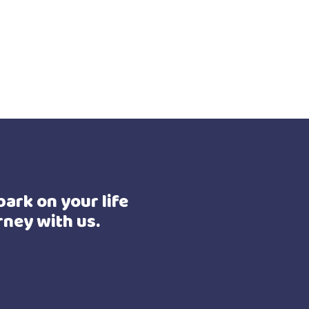
ark on your life
rney with us.