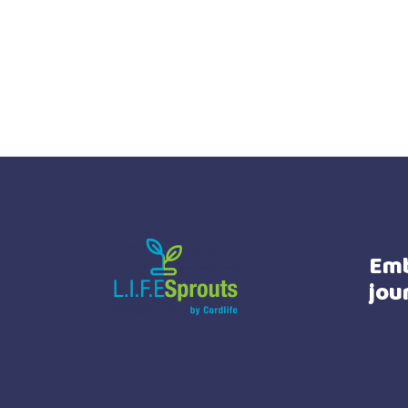
Emb
jou