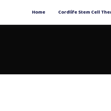
Home
Cordlife Stem Cell Th