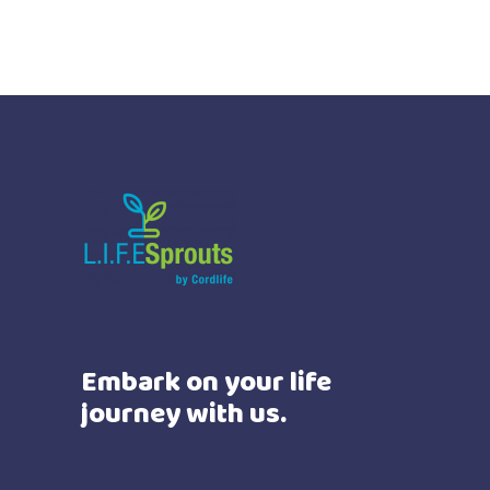
Embark on your life
journey with us.