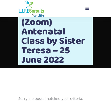
(Zoom)
Antenatal
Class by Sister
Teresa – 25
June 2022
Sorry, no posts matched your criteria.