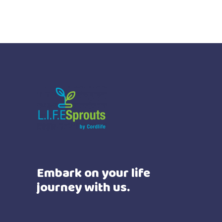
Embark on your life
journey with us.