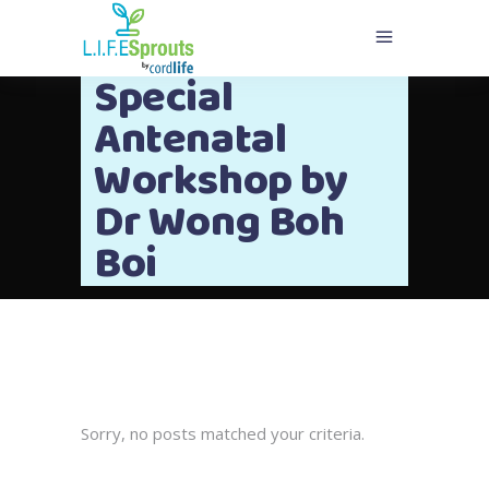
Special
Antenatal
Workshop by
Dr Wong Boh
Boi
Sorry, no posts matched your criteria.