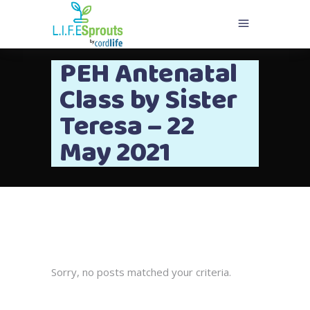
PEH Antenatal
Class by Sister
Teresa – 22
May 2021
Sorry, no posts matched your criteria.