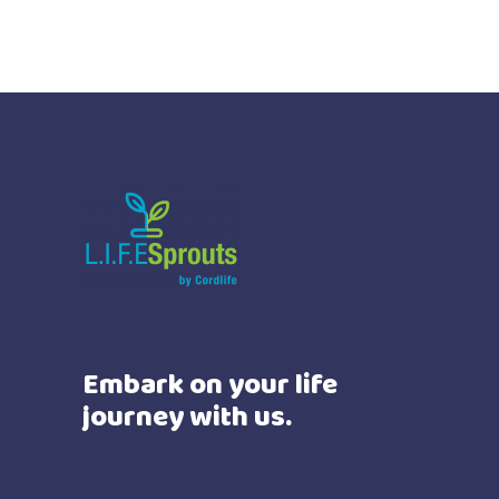
Embark on your life
journey with us.