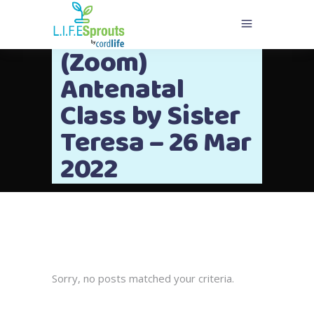
(Zoom)
Antenatal
Class by Sister
Teresa – 26 Mar
2022
Sorry, no posts matched your criteria.