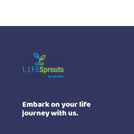
Embark on your life
journey with us.