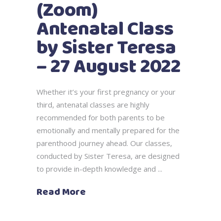
(Zoom)
Antenatal Class
by Sister Teresa
– 27 August 2022
Whether it’s your first pregnancy or your
third, antenatal classes are highly
recommended for both parents to be
emotionally and mentally prepared for the
parenthood journey ahead. Our classes,
conducted by Sister Teresa, are designed
to provide in-depth knowledge and
Read More