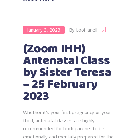
January 3, 2023
By
Looi Janell
(Zoom IHH)
Antenatal Class
by Sister Teresa
– 25 February
2023
Whether it’s your first pregnancy or your
third, antenatal classes are highly
recommended for both parents to be
emotionally and mentally prepared for the