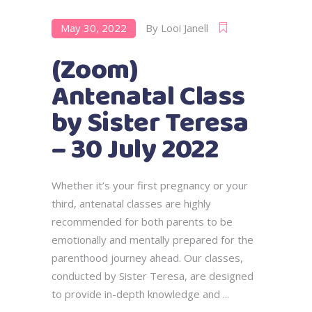
May 30, 2022
By
Looi Janell
(Zoom)
Antenatal Class
by Sister Teresa
– 30 July 2022
Whether it’s your first pregnancy or your
third, antenatal classes are highly
recommended for both parents to be
emotionally and mentally prepared for the
parenthood journey ahead. Our classes,
conducted by Sister Teresa, are designed
to provide in-depth knowledge and