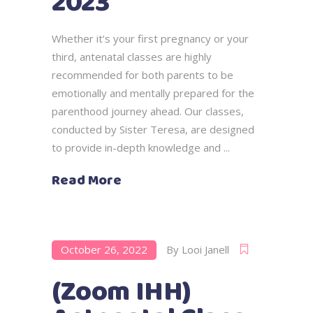
2023
Whether it’s your first pregnancy or your
third, antenatal classes are highly
recommended for both parents to be
emotionally and mentally prepared for the
parenthood journey ahead. Our classes,
conducted by Sister Teresa, are designed
to provide in-depth knowledge and
Read More
October 26, 2022
By
Looi Janell
(Zoom IHH)