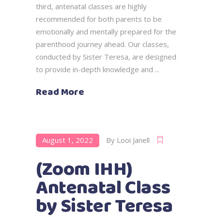
third, antenatal classes are highly
recommended for both parents to be
emotionally and mentally prepared for the
parenthood journey ahead. Our classes,
conducted by Sister Teresa, are designed
to provide in-depth knowledge and
Read More
August 1, 2022
By
Looi Janell
(Zoom IHH)
Antenatal Class
by Sister Teresa