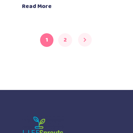
Read More
1
2