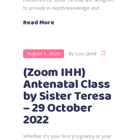
to provide in-depth knowledge and
Read More
August 1, 2022
By
Looi Janell
(Zoom IHH)
Antenatal Class
by Sister Teresa
– 29 October
2022
Whether it’s your first pregnancy or your