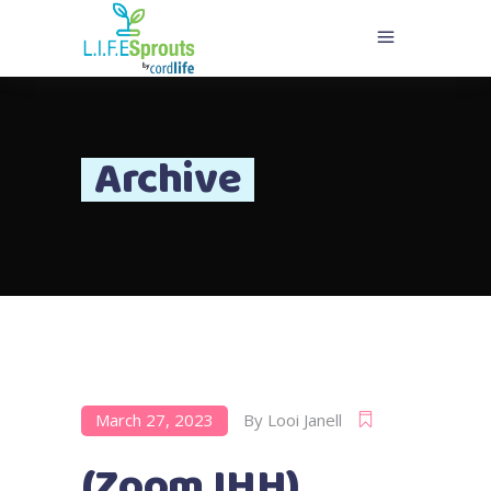
Archive
March 27, 2023
By
Looi Janell
(Zoom IHH)