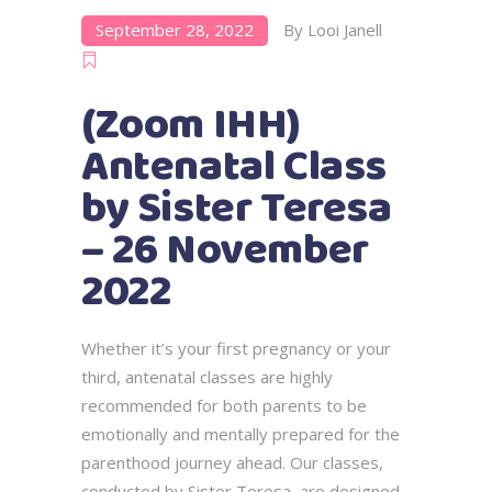
September 28, 2022
By
Looi Janell
(Zoom IHH)
Antenatal Class
by Sister Teresa
– 26 November
2022
Whether it’s your first pregnancy or your
third, antenatal classes are highly
recommended for both parents to be
emotionally and mentally prepared for the
parenthood journey ahead. Our classes,
conducted by Sister Teresa, are designed