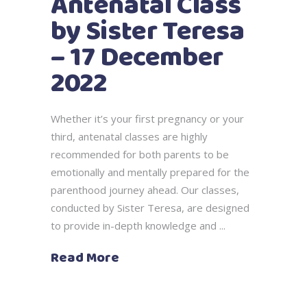
Antenatal Class
by Sister Teresa
– 17 December
2022
Whether it’s your first pregnancy or your
third, antenatal classes are highly
recommended for both parents to be
emotionally and mentally prepared for the
parenthood journey ahead. Our classes,
conducted by Sister Teresa, are designed
to provide in-depth knowledge and
Read More