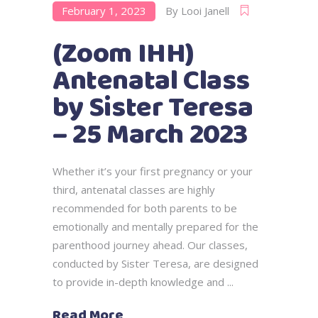
February 1, 2023
By
Looi Janell
(Zoom IHH)
Antenatal Class
by Sister Teresa
– 25 March 2023
Whether it’s your first pregnancy or your
third, antenatal classes are highly
recommended for both parents to be
emotionally and mentally prepared for the
parenthood journey ahead. Our classes,
conducted by Sister Teresa, are designed
to provide in-depth knowledge and
Read More