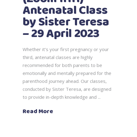
Antenatal Class
by Sister Teresa
– 29 April 2023
Whether it’s your first pregnancy or your
third, antenatal classes are highly
recommended for both parents to be
emotionally and mentally prepared for the
parenthood journey ahead. Our classes,
conducted by Sister Teresa, are designed
to provide in-depth knowledge and
Read More