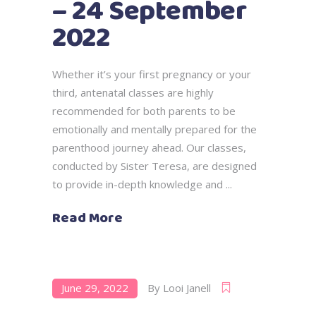
– 24 September
2022
Whether it’s your first pregnancy or your
third, antenatal classes are highly
recommended for both parents to be
emotionally and mentally prepared for the
parenthood journey ahead. Our classes,
conducted by Sister Teresa, are designed
to provide in-depth knowledge and
Read More
June 29, 2022
By
Looi Janell