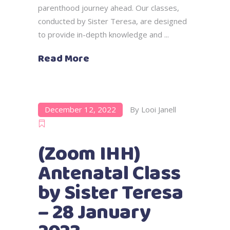
parenthood journey ahead. Our classes,
conducted by Sister Teresa, are designed
to provide in-depth knowledge and
Read More
December 12, 2022
By
Looi Janell
(Zoom IHH)
Antenatal Class
by Sister Teresa
– 28 January